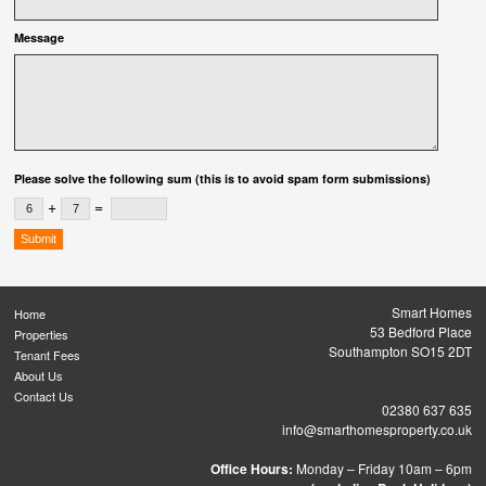
Message
Please solve the following sum (this is to avoid spam form submissions)
+
=
Smart Homes
Home
53 Bedford Place
Properties
Southampton SO15 2DT
Tenant Fees
About Us
Contact Us
02380 637 635
info@smarthomesproperty.co.uk
Office Hours:
Monday – Friday 10am – 6pm