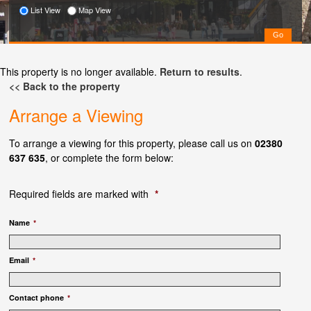
List View
Map View
This property is no longer available.
Return to results
.
<< Back to the property
Arrange a Viewing
To arrange a viewing for this property, please call us on
02380
637 635
, or complete the form below:
Required fields are marked with
*
Name
*
Email
*
Contact phone
*