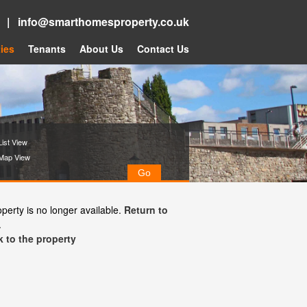
5 |
info@smarthomesproperty.co.uk
ies
Tenants
About Us
Contact Us
ist View
Map View
operty is no longer available.
Return to
.
 to the property