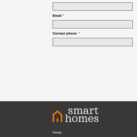
Email
*
Contact phone
*
Home