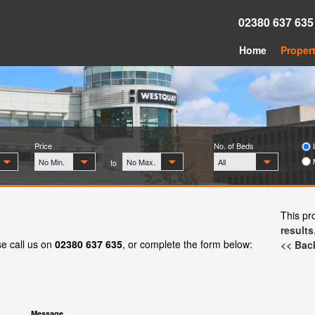
02380 637 63
Home
Propert
Price
No. of Beds
L
No Min.
No Max.
All
to
This pr
results
se call us on
02380 637 635
, or complete the form below:
<< Back
Message