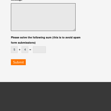
Please solve the following sum (this is to avoid spam
form submissions)
+
=