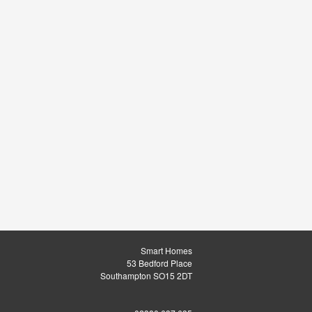
Smart Homes
53 Bedford Place
Southampton SO15 2DT