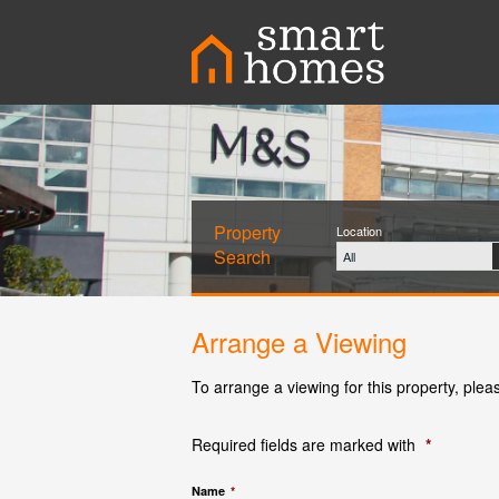
Property
Location
Search
All
Arrange a Viewing
To arrange a viewing for this property, plea
Required fields are marked with
*
Name
*