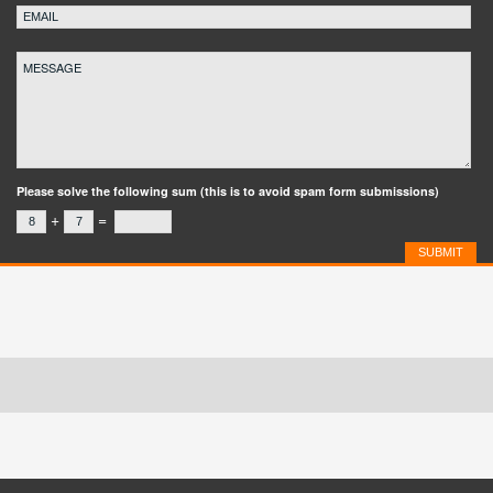
Please solve the following sum (this is to avoid spam form submissions)
+
=