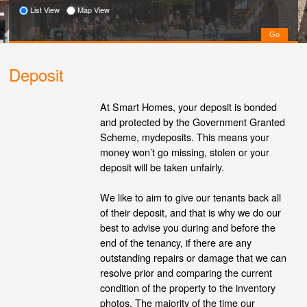
List View
Map View
Deposit
At Smart Homes, your deposit is bonded
and protected by the Government Granted
Scheme, mydeposits. This means your
money won’t go missing, stolen or your
deposit will be taken unfairly.
We like to aim to give our tenants back all
of their deposit, and that is why we do our
best to advise you during and before the
end of the tenancy, if there are any
outstanding repairs or damage that we can
resolve prior and comparing the current
condition of the property to the inventory
photos. The majority of the time our