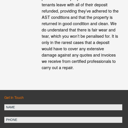
tenants leave with all of their deposit
refunded, providing they’ve adhered to the
AST conditions and that the property is
returned in good condition and clean. We
do understand that there is fair wear and
tear, which you won’t be penalised for. It is
only in the rarest cases that a deposit
would have to cover any extensive
damage against any quotes and invoices
we receive from certified professionals to
carry out a repair.
Get In Touch