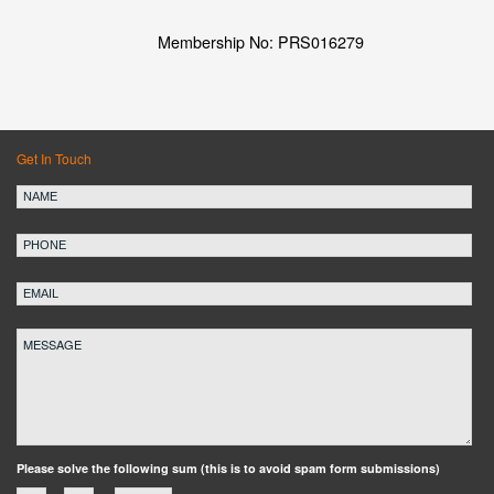
Membership No: PRS016279
Get In Touch
Please solve the following sum (this is to avoid spam form submissions)