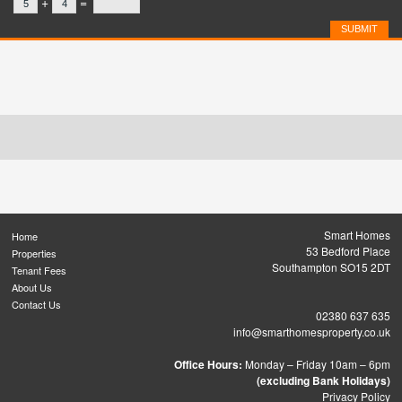
+
=
Smart Homes
Home
53 Bedford Place
Properties
Southampton SO15 2DT
Tenant Fees
About Us
Contact Us
02380 637 635
info@smarthomesproperty.co.uk
Office Hours:
Monday – Friday 10am – 6pm
(excluding Bank Holidays)
Privacy Policy