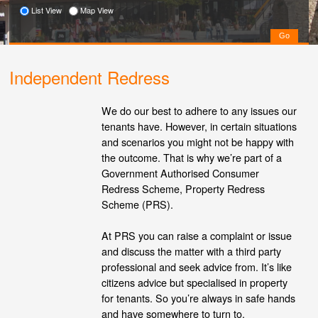
List View
Map View
Independent Redress
We do our best to adhere to any issues our
tenants have. However, in certain situations
and scenarios you might not be happy with
the outcome. That is why we’re part of a
Government Authorised Consumer
Redress Scheme, Property Redress
Scheme (PRS).
At PRS you can raise a complaint or issue
and discuss the matter with a third party
professional and seek advice from. It’s like
citizens advice but specialised in property
for tenants. So you’re always in safe hands
and have somewhere to turn to.