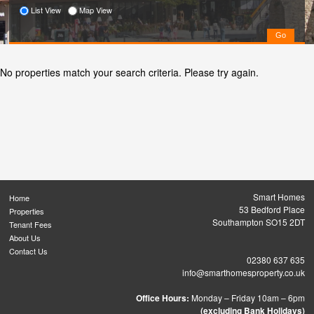
List View
Map View
No properties match your search criteria. Please try again.
Smart Homes
Home
53 Bedford Place
Properties
Southampton SO15 2DT
Tenant Fees
About Us
Contact Us
02380 637 635
info@smarthomesproperty.co.uk
Office Hours:
Monday – Friday 10am – 6pm
(excluding Bank Holidays)