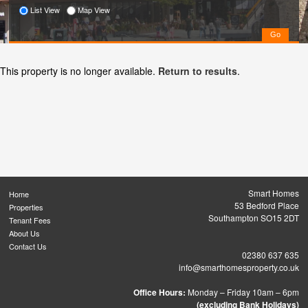
List View
Map View
This property is no longer available.
Return to results
.
Smart Homes
Home
53 Bedford Place
Properties
Southampton SO15 2DT
Tenant Fees
About Us
Contact Us
02380 637 635
info@smarthomesproperty.co.uk
Office Hours:
Monday – Friday 10am – 6pm
(excluding Bank Holidays)